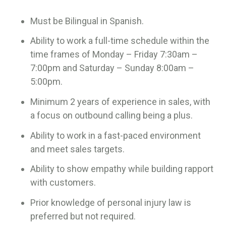
Must be Bilingual in Spanish.
Ability to work a full-time schedule within the
time frames of Monday – Friday 7:30am –
7:00pm and Saturday – Sunday 8:00am –
5:00pm.
Minimum 2 years of experience in sales, with
a focus on outbound calling being a plus.
Ability to work in a fast-paced environment
and meet sales targets.
Ability to show empathy while building rapport
with customers.
Prior knowledge of personal injury law is
preferred but not required.