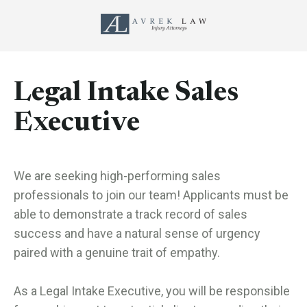
Legal Intake Sales
Executive
We are seeking high-performing sales
professionals to join our team! Applicants must be
able to demonstrate a track record of sales
success and have a natural sense of urgency
paired with a genuine trait of empathy.
As a Legal Intake Executive, you will be responsible