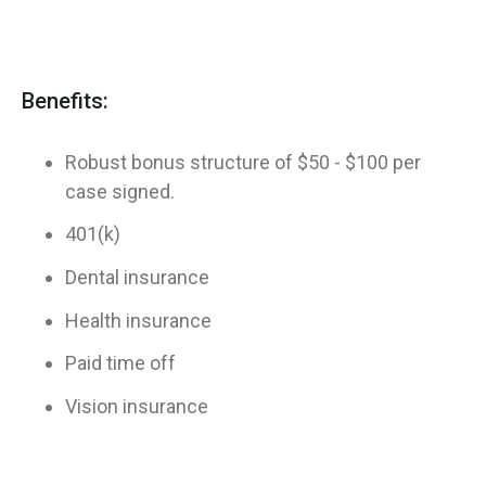
Benefits:
Robust bonus structure of $50 - $100 per
case signed.
401(k)
Dental insurance
Health insurance
Paid time off
Vision insurance