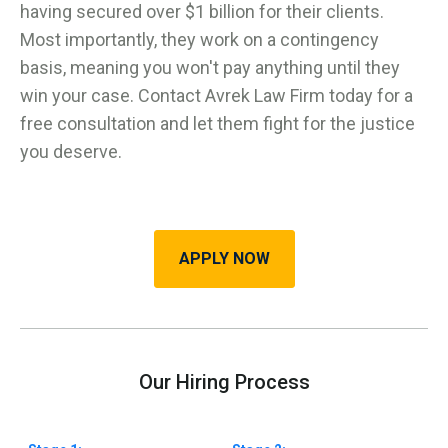
having secured over $1 billion for their clients.
Most importantly, they work on a contingency
basis, meaning you won't pay anything until they
win your case. Contact Avrek Law Firm today for a
free consultation and let them fight for the justice
you deserve.
APPLY NOW
Our Hiring Process