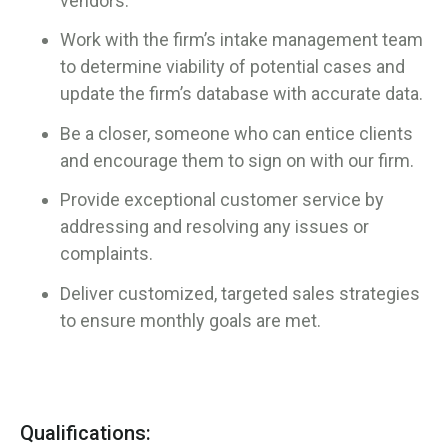
vendors.
Work with the firm’s intake management team
to determine viability of potential cases and
update the firm’s database with accurate data.
Be a closer, someone who can entice clients
and encourage them to sign on with our firm.
Provide exceptional customer service by
addressing and resolving any issues or
complaints.
Deliver customized, targeted sales strategies
to ensure monthly goals are met.
Qualifications: