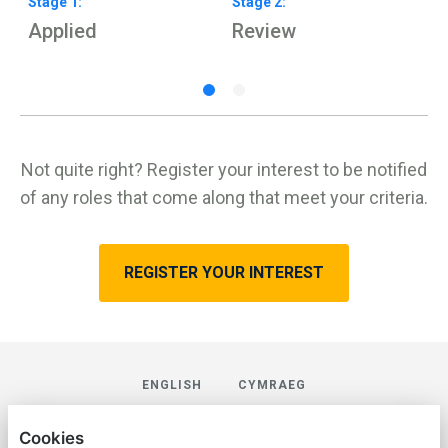
Stage
1
:
Stage
2
:
S
Applied
Review
H
Not quite right? Register your interest to be notified
of any roles that come along that meet your criteria.
REGISTER YOUR INTEREST
ENGLISH
CYMRAEG
AVREK LAW
Cookies