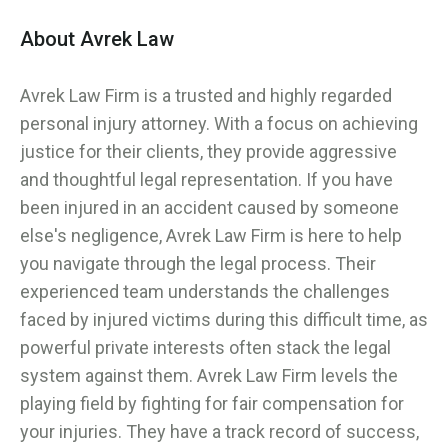
About Avrek Law
Avrek Law Firm is a trusted and highly regarded
personal injury attorney. With a focus on achieving
justice for their clients, they provide aggressive
and thoughtful legal representation. If you have
been injured in an accident caused by someone
else's negligence, Avrek Law Firm is here to help
you navigate through the legal process. Their
experienced team understands the challenges
faced by injured victims during this difficult time, as
powerful private interests often stack the legal
system against them. Avrek Law Firm levels the
playing field by fighting for fair compensation for
your injuries. They have a track record of success,