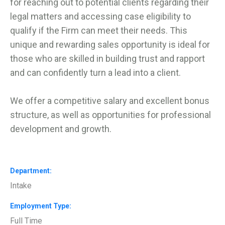
for reaching out to potential clients regarding their
legal matters and accessing case eligibility to
qualify if the Firm can meet their needs. This
unique and rewarding sales opportunity is ideal for
those who are skilled in building trust and rapport
and can confidently turn a lead into a client.
We offer a competitive salary and excellent bonus
structure, as well as opportunities for professional
development and growth.
Department
Intake
Employment Type
Full Time