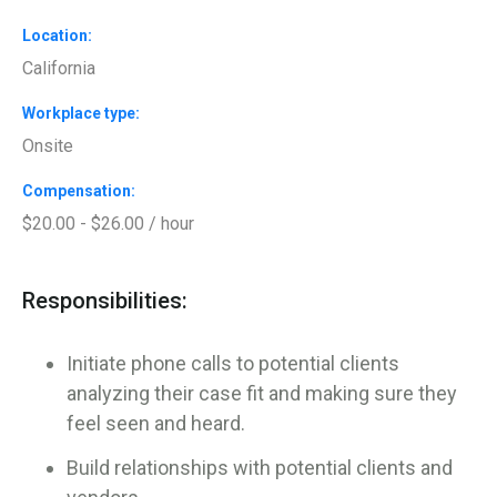
Location
California
Workplace type
Onsite
Compensation
$20.00 - $26.00 / hour
Responsibilities:
Initiate phone calls to potential clients
analyzing their case fit and making sure they
feel seen and heard.
Build relationships with potential clients and